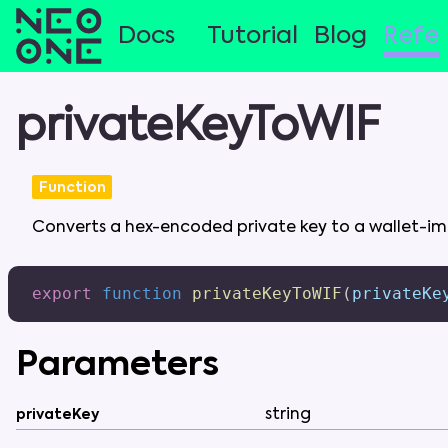
Docs
Tutorial
Blog
Refe
privateKeyToWIF
Function
Converts
a
hex-encoded
private
key
to
a
wallet-i
export
function
privateKeyToWIF
(
privateKe
Parameters
string
privateKey