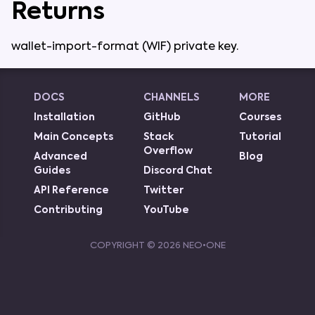
Returns
wallet-import-format
(
WIF
)
private
key
.
DOCS
CHANNELS
MORE
Installation
GitHub
Courses
Main Concepts
Stack
Tutorial
Overflow
Advanced
Blog
Guides
Discord Chat
API Reference
Twitter
Contributing
YouTube
COPYRIGHT ©
2026
NEO•ONE