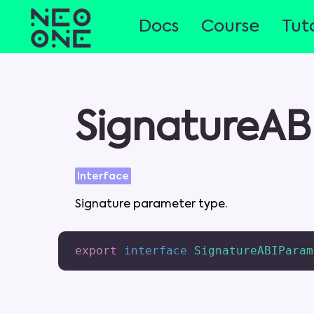
Docs
Course
Tuto
SignatureAB
Interface
Signature
parameter
type
.
export
interface
SignatureABIParam