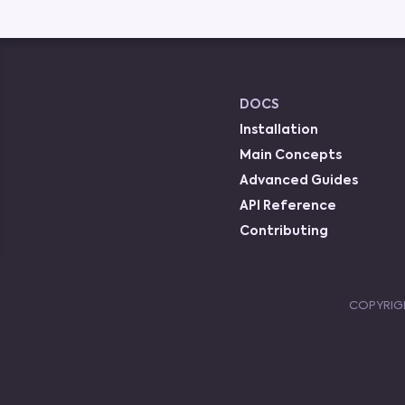
DOCS
Installation
Main Concepts
Advanced Guides
API Reference
Contributing
COPYRIG