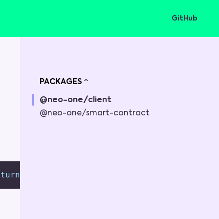
GitHub
PACKAGES
@neo-one/client
@neo-one/smart-contract
eturn 
{
}