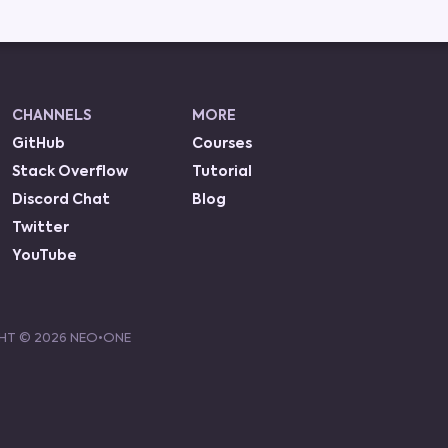
CHANNELS
MORE
GitHub
Courses
Stack Overflow
Tutorial
Discord Chat
Blog
Twitter
YouTube
HT ©
2026
NEO•ONE