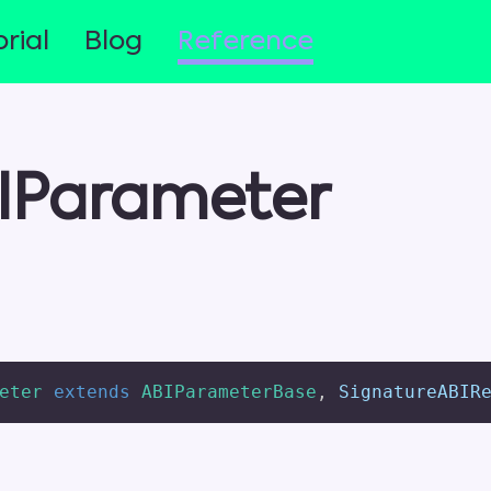
rial
Blog
Reference
IParameter
eter
extends
ABIParameterBase
,
 SignatureABIR